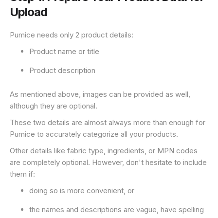
Upload
Pumice needs only 2 product details:
Product name or title
Product description
As mentioned above, images can be provided as well,
although they are optional.
These two details are almost always more than enough for
Pumice to accurately categorize all your products.
Other details like fabric type, ingredients, or MPN codes
are completely optional. However, don't hesitate to include
them if:
doing so is more convenient, or
the names and descriptions are vague, have spelling