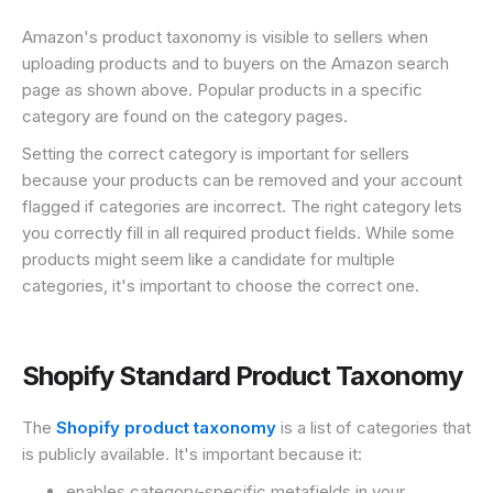
Amazon's product taxonomy is visible to sellers when
uploading products and to buyers on the Amazon search
page as shown above. Popular products in a specific
category are found on the category pages.
Setting the correct category is important for sellers
because your products can be removed and your account
flagged if categories are incorrect. The right category lets
you correctly fill in all required product fields. While some
products might seem like a candidate for multiple
categories, it's important to choose the correct one.
Shopify Standard Product Taxonomy
The
Shopify product taxonomy
is a list of categories that
is publicly available. It's important because it:
enables category-specific metafields in your