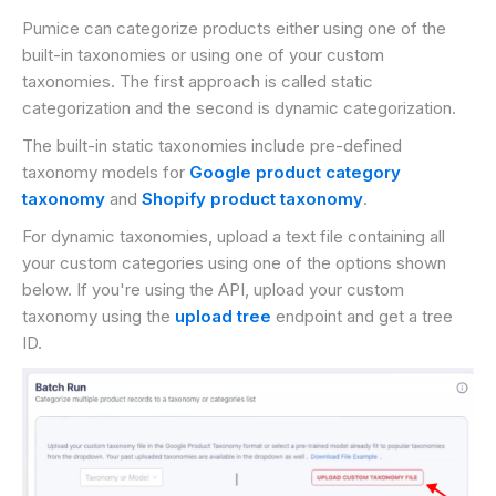
Pumice can categorize products either using one of the
built-in taxonomies or using one of your custom
taxonomies. The first approach is called static
categorization and the second is dynamic categorization.
The built-in static taxonomies include pre-defined
taxonomy models for
Google product category
taxonomy
and
Shopify product taxonomy
.
For dynamic taxonomies, upload a text file containing all
your custom categories using one of the options shown
below. If you're using the API, upload your custom
taxonomy using the
upload tree
endpoint and get a tree
ID.