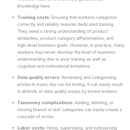
knowledge here.
Training costs:
Ensuring that workers categorize
correctly and reliably requires dedicated training.
They need a strong understanding of product
similarities, product category differentiation, and
high-level business goals. However, in practice, many
workers may never develop the level of business
understanding due to poor training as well as
cognitive and motivational limitations.
Data quality errors:
Reviewing and categorizing
products every day can be boring. It can easily result
in all kinds of data quality issues by bored workers.
Taxonomy complications:
Adding, deleting, or
moving branch or leaf categories can easily create a
cascade of errors.
Labor costs:
Hiring, supervising, and outsourcing