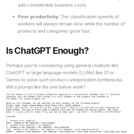
add considerable business costs.
Poor productivity:
The classification speeds of
workers will always remain slow while the number of
products and categories grow fast.
Is ChatGPT Enough?
Perhaps you're considering using general chatbots like
ChatGPT or large language models (LLMs) like O1 or
Gemini to solve such product categorization bottlenecks.
Will a prompt like the one below work?