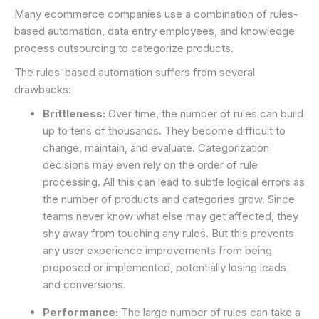
Many ecommerce companies use a combination of rules-
based automation, data entry employees, and knowledge
process outsourcing to categorize products.
The rules-based automation suffers from several
drawbacks:
Brittleness:
Over time, the number of rules can build
up to tens of thousands. They become difficult to
change, maintain, and evaluate. Categorization
decisions may even rely on the order of rule
processing. All this can lead to subtle logical errors as
the number of products and categories grow. Since
teams never know what else may get affected, they
shy away from touching any rules. But this prevents
any user experience improvements from being
proposed or implemented, potentially losing leads
and conversions.
Performance:
The large number of rules can take a