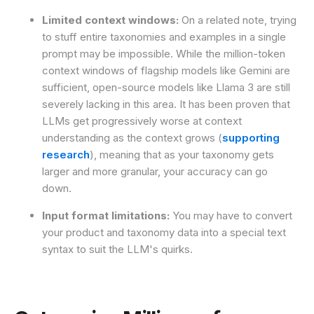
Limited context windows:
On a related note, trying
to stuff entire taxonomies and examples in a single
prompt may be impossible. While the million-token
context windows of flagship models like Gemini are
sufficient, open-source models like Llama 3 are still
severely lacking in this area. It has been proven that
LLMs get progressively worse at context
understanding as the context grows (
supporting
research
), meaning that as your taxonomy gets
larger and more granular, your accuracy can go
down.
Input format limitations:
You may have to convert
your product and taxonomy data into a special text
syntax to suit the LLM's quirks.