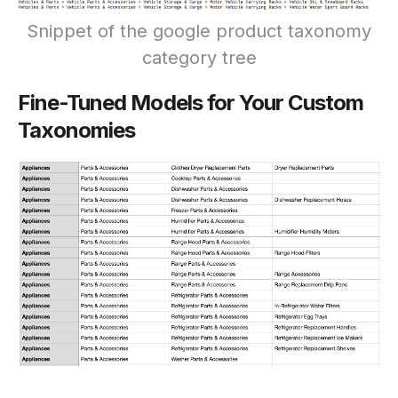
Snippet of the google product taxonomy
category tree
Fine-Tuned Models for Your Custom
Taxonomies