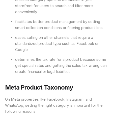
storefront for users to search and filter more
conveniently
facilitates better product management by setting
smart collection conditions or filtering product lists
eases selling on other channels that require a
standardized product type such as Facebook or
Google
determines the tax rate for a product because some
get special rates and getting the sales tax wrong can
create financial or legal liabilities
Meta Product Taxonomy
On Meta properties like Facebook, Instagram, and
WhatsApp, setting the right category is important for the
following reasons: