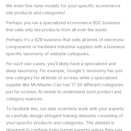
We even fine-tune models for
your
specific ecommerce
site products and categories!
Perhaps you run a specialized ecommerce B2C business
that sells only tea products from all over the world.
Perhaps it's a B2B business that sells all kinds of electronic
components or hardware industrial supplies with a business
specific taxonomy of website categories.
For such use cases, you'll likely have a specialized and
deep taxonomy. For example, Google's taxonomy has just
one category for all kinds of screws while a specialized
supplier like McMaster-Carr has 17-20 different categories
just for screws. AI needs to understand such product and
category nuances.
To facilitate this, our data scientists work with your experts
to carefully design stringent training datasets consisting of
your
specific products and categories. The dataset is
designed to confuse even human experts unless they pay