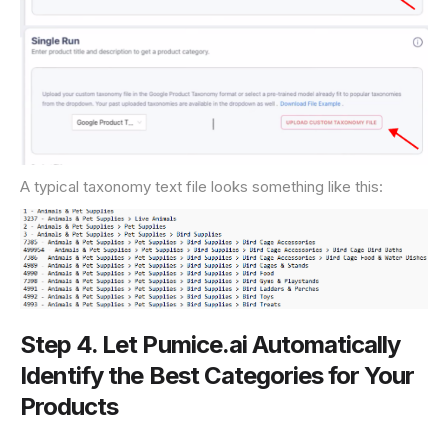
A typical taxonomy text file looks something like this:
Step 4. Let Pumice.ai Automatically
Identify the Best Categories for Your
Products