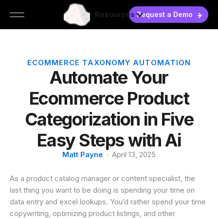
Resources
Request a Demo
ECOMMERCE TAXONOMY AUTOMATION
Automate Your
Ecommerce Product
Categorization in Five
Easy Steps with Ai
Matt Payne
·
April 13, 2025
As a product catalog manager or content specialist, the
last thing you want to be doing is spending your time on
data entry and excel lookups. You’d rather spend your time
copywriting, optimizing product listings, and other