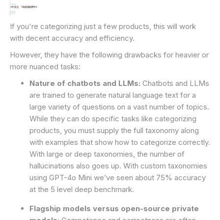
If you're categorizing just a few products, this will work
with decent accuracy and efficiency.
However, they have the following drawbacks for heavier or
more nuanced tasks:
Nature of chatbots and LLMs:
Chatbots and LLMs
are trained to generate natural language text for a
large variety of questions on a vast number of topics.
While they can do specific tasks like categorizing
products, you must supply the full taxonomy along
with examples that show how to categorize correctly.
With large or deep taxonomies, the number of
hallucinations also goes up. With custom taxonomies
using GPT-4o Mini we’ve seen about 75% accuracy
at the 5 level deep benchmark.
Flagship models versus open-source private