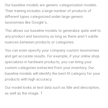
Our baseline models are generic categorization models.
Their training includes a large number of products of
different types categorized under large generic
taxonomies like Google's.
This allows our baseline models to generalize quite well to
any
product and taxonomy as long as there aren't subtle
nuances between products or categories.
You can even specify your company custom taxonomies
and get accurate results. For example, if your online shop
specializes in hardware products, you can bring your
custom categories extracted from your inventory. Our
baseline models will identify the best fit category for your
products with high accuracy.
Our model looks at text data such as title and description,
as well as the image. T