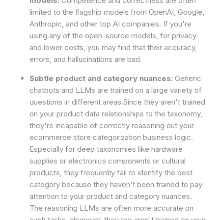
models:
Competence and correctness are often
limited to the flagship models from OpenAI, Google,
Anthropic, and other top AI companies. If you're
using any of the open-source models, for privacy
and lower costs, you may find that their accuracy,
errors, and hallucinations are bad.
Subtle product and category nuances:
Generic
chatbots and LLMs are trained on a large variety of
questions in different areas.Since they aren't trained
on your product data relationships to the taxonomy,
they're incapable of correctly reasoning out your
ecommerce store categorization business logic.
Especially for deep taxonomies like hardware
supplies or electronics components or cultural
products, they frequently fail to identify the best
category because they haven't been trained to pay
attention to your product and category nuances.
The reasoning LLMs are often more accurate on
such tasks. However, they too aren't trained on your