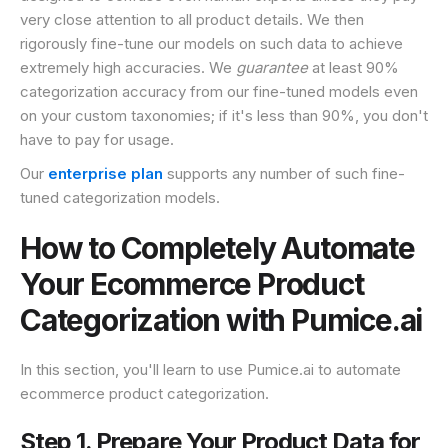
very close attention to all product details. We then
rigorously fine-tune our models on such data to achieve
extremely high accuracies. We
guarantee
at least 90%
categorization accuracy from our fine-tuned models even
on your custom taxonomies; if it's less than 90%, you don't
have to pay for usage.
Our
enterprise plan
supports any number of such fine-
tuned categorization models.
How to Completely Automate
Your Ecommerce Product
Categorization with Pumice.ai
In this section, you'll learn to use Pumice.ai to automate
ecommerce product categorization.
Step 1. Prepare Your Product Data for