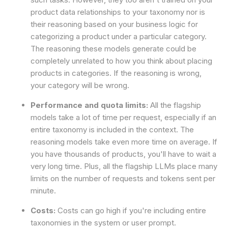
product data relationships to your taxonomy nor is
their reasoning based on your business logic for
categorizing a product under a particular category.
The reasoning these models generate could be
completely unrelated to how you think about placing
products in categories. If the reasoning is wrong,
your category will be wrong.
Performance and quota limits:
All the flagship
models take a lot of time per request, especially if an
entire taxonomy is included in the context. The
reasoning models take even more time on average. If
you have thousands of products, you'll have to wait a
very long time. Plus, all the flagship LLMs place many
limits on the number of requests and tokens sent per
minute.
Costs:
Costs can go high if you're including entire
taxonomies in the system or user prompt.