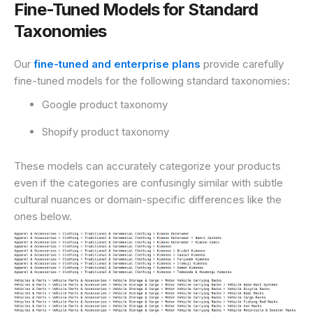
Fine-Tuned Models for Standard
Taxonomies
Our
fine-tuned and enterprise plans
provide carefully
fine-tuned models for the following standard taxonomies:
Google product taxonomy
Shopify product taxonomy
These models can accurately categorize your products
even if the categories are confusingly similar with subtle
cultural nuances or domain-specific differences like the
ones below.