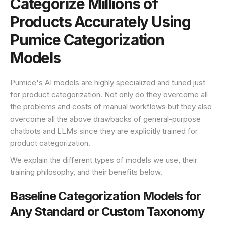
Categorize Millions of
Products Accurately Using
Pumice Categorization
Models
Pumice's AI models are highly specialized and tuned just
for product categorization. Not only do they overcome all
the problems and costs of manual workflows but they also
overcome all the above drawbacks of general-purpose
chatbots and LLMs since they are explicitly trained for
product categorization.
We explain the different types of models we use, their
training philosophy, and their benefits below.
Baseline Categorization Models for
Any Standard or Custom Taxonomy