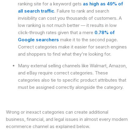
ranking site for a keyword gets
as high as 49% of
all search traffic
. Failure to rank and search
invisibility can cost you thousands of customers. A
low ranking is not much better — it results in low
click-through rates given that a mere
0.78% of
Google searchers
make it to the second page.
Correct categories make it easier for search engines
and shoppers to find what they're looking for.
Many external selling channels like Walmart, Amazon,
and eBay require correct categories. These
categories also tie to specific product attributes that
must be assigned correctly alongside the category.
Wrong or inexact categories can create additional
business, financial, and legal issues in almost every modern
ecommerce channel as explained below.