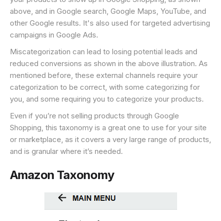
above, and in Google search, Google Maps, YouTube, and
other Google results. It's also used for targeted advertising
campaigns in Google Ads.
Miscategorization can lead to losing potential leads and
reduced conversions as shown in the above illustration. As
mentioned before, these external channels require your
categorization to be correct, with some categorizing for
you, and some requiring you to categorize your products.
Even if you’re not selling products through Google
Shopping, this taxonomy is a great one to use for your site
or marketplace, as it covers a very large range of products,
and is granular where it’s needed.
Amazon Taxonomy