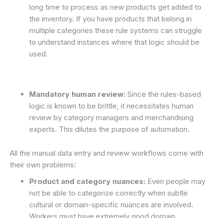
long time to process as new products get added to
the inventory. If you have products that belong in
multiple categories these rule systems can struggle
to understand instances where that logic should be
used.
Mandatory human review:
Since the rules-based
logic is known to be brittle, it necessitates human
review by category managers and merchandising
experts. This dilutes the purpose of automation.
All the manual data entry and review workflows come with
their own problems:
Product and category nuances:
Even people may
not be able to categorize correctly when subtle
cultural or domain-specific nuances are involved.
Workers must have extremely good domain