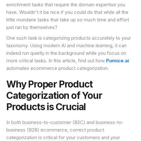
enrichment tasks that require the domain expertise you
have. Wouldn't it be nice if you could do that while all the
little mundane tasks that take up so much time and effort
just ran by themselves?
One such task is categorizing products accurately to your
taxonomy. Using modern AI and machine learning, it can
indeed run quietly in the background while you focus on
more critical tasks. In this article, find out how
Pumice.ai
automates ecommerce product categorization.
Why Proper Product
Categorization of Your
Products is Crucial
In both business-to-customer (B2C) and business-to-
business (B2B) ecommerce, correct product
categorization is critical for your customers and your