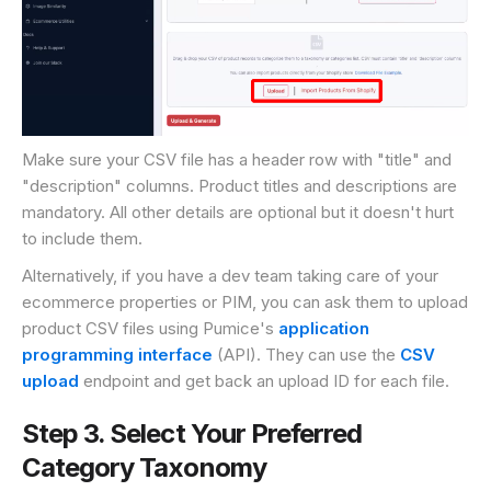
Make sure your CSV file has a header row with "title" and
"description" columns. Product titles and descriptions are
mandatory. All other details are optional but it doesn't hurt
to include them.
Alternatively, if you have a dev team taking care of your
ecommerce properties or PIM, you can ask them to upload
product CSV files using Pumice's
application
programming interface
(API). They can use the
CSV
upload
endpoint and get back an upload ID for each file.
Step 3. Select Your Preferred
Category Taxonomy