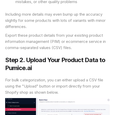
mistakes, or other quality problems
Including more details may even bump up the accuracy
slightly for some products with lots of variants with minor
differences.
Export these product details from your existing product
information management (PIM) or ecommerce service in
comma-separated values (CSV) files.
Step 2. Upload Your Product Data to
Pumice.ai
For bulk categorization, you can either upload a CSV file
using the "Upload" button or import directly from your
Shopify shop as shown below.