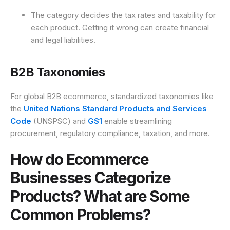
The category decides the tax rates and taxability for
each product. Getting it wrong can create financial
and legal liabilities.
B2B Taxonomies
For global B2B ecommerce, standardized taxonomies like
the
United Nations Standard Products and Services
Code
(UNSPSC) and
GS1
enable streamlining
procurement, regulatory compliance, taxation, and more.
How do Ecommerce
Businesses Categorize
Products? What are Some
Common Problems?