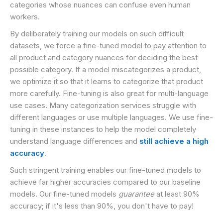
categories whose nuances can confuse even human
workers.
By deliberately training our models on such difficult
datasets, we force a fine-tuned model to pay attention to
all product and category nuances for deciding the best
possible category. If a model miscategorizes a product,
we optimize it so that it learns to categorize that product
more carefully. Fine-tuning is also great for multi-language
use cases. Many categorization services struggle with
different languages or use multiple languages. We use fine-
tuning in these instances to help the model completely
understand language differences and
still achieve a high
accuracy
.
Such stringent training enables our fine-tuned models to
achieve far higher accuracies compared to our baseline
models. Our fine-tuned models
guarantee
at least 90%
accuracy; if it's less than 90%, you don't have to pay!