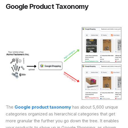
Google Product Taxonomy
The
Google product taxonomy
has about 5,600 unique
categories organized as hierarchical categories that get
more granular the further you go down the tree. It enables
your products to show up in Google Shopping, as shown