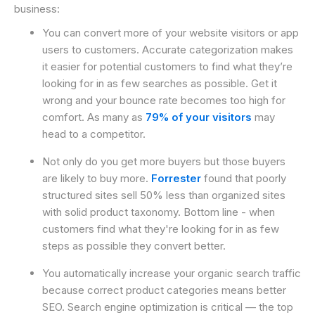
business:
You can convert more of your website visitors or app
users to customers. Accurate categorization makes
it easier for potential customers to find what they’re
looking for in as few searches as possible. Get it
wrong and your bounce rate becomes too high for
comfort. As many as
79% of your visitors
may
head to a competitor.
Not only do you get more buyers but those buyers
are likely to buy more.
Forrester
found that poorly
structured sites sell 50% less than organized sites
with solid product taxonomy. Bottom line - when
customers find what they're looking for in as few
steps as possible they convert better.
You automatically increase your organic search traffic
because correct product categories means better
SEO. Search engine optimization is critical — the top