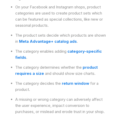
On your Facebook and Instagram shops, product
categories are used to create product sets which
can be featured as special collections, like new or
seasonal products.
The product sets decide which products are shown
in
Meta Advantage+ catalog ads
.
The category enables adding
category-specific
fields
.
The category determines whether the
product
requires a size
and should show size charts.
The category decides the
return window
for a
product.
A missing or wrong category can adversely affect
the user experience, impact conversion to
purchases, or mislead and erode trust in your shop.