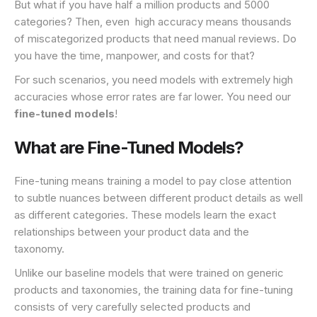
But what if you have half a million products and 5000
categories? Then, even high accuracy means thousands
of miscategorized products that need manual reviews. Do
you have the time, manpower, and costs for that?
For such scenarios, you need models with extremely high
accuracies whose error rates are far lower. You need our
fine-tuned models
!
What are Fine-Tuned Models?
Fine-tuning means training a model to pay close attention
to subtle nuances between different product details as well
as different categories. These models learn the exact
relationships between your product data and the
taxonomy.
Unlike our baseline models that were trained on generic
products and taxonomies, the training data for fine-tuning
consists of very carefully selected products and